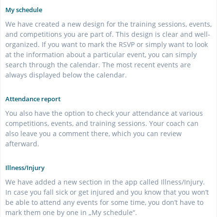
My schedule
We have created a new design for the training sessions, events,
and competitions you are part of. This design is clear and well-
organized. If you want to mark the RSVP or simply want to look
at the information about a particular event, you can simply
search through the calendar. The most recent events are
always displayed below the calendar.
Attendance report
You also have the option to check your attendance at various
competitions, events, and training sessions. Your coach can
also leave you a comment there, which you can review
afterward.
Illness/Injury
We have added a new section in the app called Illness/Injury.
In case you fall sick or get injured and you know that you won’t
be able to attend any events for some time, you don’t have to
mark them one by one in „My schedule“.