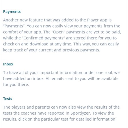
Payments
Another new feature that was added to the Player app is
“Payments”. You can now easily view your payments from the
comfort of your app. The “Open” payments are yet to be paid,
while the “Confirmed payments” are stored there for you to
check on and download at any time. This way, you can easily
keep track of your current and previous payments.
Inbox
To have all of your important information under one roof, we
have added an inbox. All emails sent to you will be available
for you there.
Tests
The players and parents can now also view the results of the
tests the coaches have reported in Sportlyzer. To view the
results, click on the particular test for detailed information.