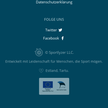
Datenschutzerklärung
FOLGE UNS
Twitter
Facebook
© Sportlyzer LLC.
Entwickelt mit Leidenschaft für Menschen, die Sport mögen.
Estland, Tartu.