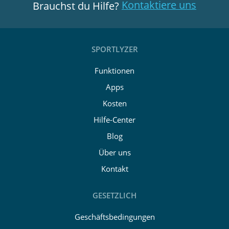
Kontaktiere uns
Brauchst du Hilfe?
SPORTLYZER
Funktionen
Apps
Kosten
Hilfe-Center
Blog
Über uns
Kontakt
GESETZLICH
Geschäftsbedingungen