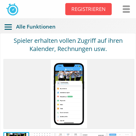
REGISTRIEREN
Alle Funktionen
Spieler erhalten vollen Zugriff auf ihren
Kalender, Rechnungen usw.