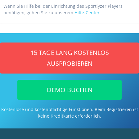
Wenn Sie Hilfe bei der Einrichtung des Sportlyzer Players
benötigen, gehen Sie zu unserem
Hilfe-Center
.
15 TAGE LANG KOSTENLOS
AUSPROBIEREN
DEMO BUCHEN
Kostenlose und kostenpflichtige Funktionen. Beim Registrieren ist
keine Kreditkarte erforderlich.