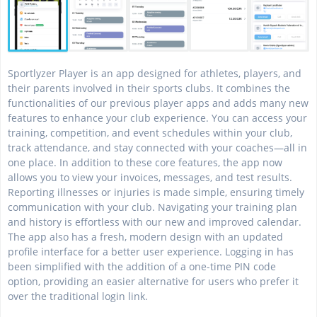
Sportlyzer Player is an app designed for athletes, players, and
their parents involved in their sports clubs. It combines the
functionalities of our previous player apps and adds many new
features to enhance your club experience. You can access your
training, competition, and event schedules within your club,
track attendance, and stay connected with your coaches—all in
one place. In addition to these core features, the app now
allows you to view your invoices, messages, and test results.
Reporting illnesses or injuries is made simple, ensuring timely
communication with your club. Navigating your training plan
and history is effortless with our new and improved calendar.
The app also has a fresh, modern design with an updated
profile interface for a better user experience. Logging in has
been simplified with the addition of a one-time PIN code
option, providing an easier alternative for users who prefer it
over the traditional login link.