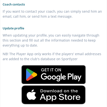
Coach contacts
If you want to contact your coach, you can simply send him an
email, call him, or send him a text message.
Update profile
When updating your profile, you can easily navigate through
this section and fill out all the information needed to keep
everything up to date.
NB! The Player App only works if the players' email addresses
are added to the club's database on Sportlyzer