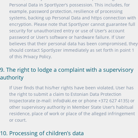
Personal Data in Sportlyzer’s possession. This includes, for
example, password protection, resilience of processing
systems, backing up Personal Data and https connection with
encryption. Please note that Sportlyzer cannot guarantee full
security for unauthorized entry or use of User’s account
password or User’s software or hardware failure. If User
believes that their personal data has been compromised, they
should contact Sportlyzer immediately as set forth in point 1
of this Privacy Policy.
9. The right to lodge a complaint with a supervisory
authority
If User finds that his/her rights have been violated, User has
the right to submit a claim to Estonian Data Protection
Inspectorate (e-mail: info@aki.ee or phone +372 627 4135) or
other supervisory authority in Member State User’s habitual
residence, place of work or place of the alleged infringement
or court.
10. Processing of children’s data