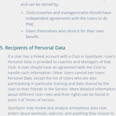
and can be stored by:
Clubs (coaches and managers) who should have
independent agreements with the Users to do
that;
Users themselves who store it for their own
benefit.
5. Recipients of Personal Data
If a User has a linked account with a Club in Sportlyzer, User’s
Personal Data is provided to Coaches and Managers of that
Club. A User should have an agreement with the Club to
handle such information. Other Users cannot see Users’
Personal Data, except the list of Users who are also
participating in particular training and data shared by the
User to their friends in the Service. More detailed information
about different User roles and their rights can be found in
point 3 of Terms of Service.
Sportlyzer may review and analyze anonymous data User
enters about workouts, exercise, and anything they choose to