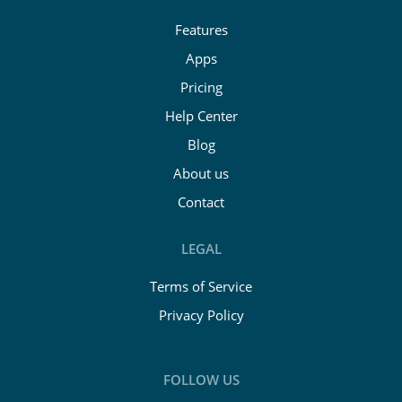
Features
Apps
Pricing
Help Center
Blog
About us
Contact
LEGAL
Terms of Service
Privacy Policy
FOLLOW US