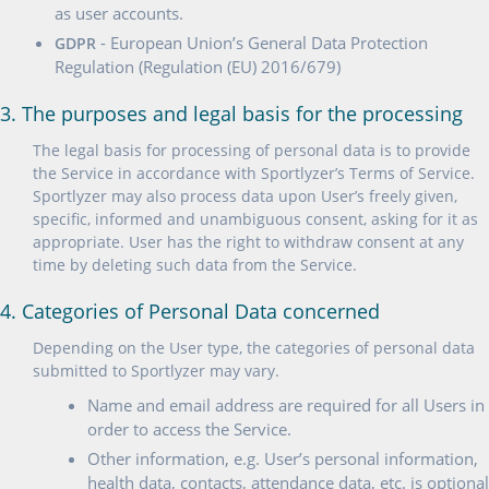
as user accounts.
- European Union’s General Data Protection
GDPR
Regulation (Regulation (EU) 2016/679)
3. The purposes and legal basis for the processing
The legal basis for processing of personal data is to provide
the Service in accordance with Sportlyzer’s Terms of Service.
Sportlyzer may also process data upon User’s freely given,
specific, informed and unambiguous consent, asking for it as
appropriate. User has the right to withdraw consent at any
time by deleting such data from the Service.
4. Categories of Personal Data concerned
Depending on the User type, the categories of personal data
submitted to Sportlyzer may vary.
Name and email address are required for all Users in
order to access the Service.
Other information, e.g. User’s personal information,
health data, contacts, attendance data, etc. is optional