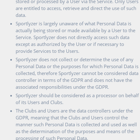
stored or processed by a User via the Service. Only Users
are entitled to access, retrieve and direct the use of such
data.
Sportlyzer is largely unaware of what Personal Data is
actually being stored or made available by a User to the
Service. Sportlyzer does not directly access such data
except as authorized by the User or if necessary to
provide Services to the Users.
Sportlyzer does not collect or determine the use of any
Personal Data or the purposes for which Personal Data is
collected, therefore Sportlyzer cannot be considered data
controller in terms of the GDPR and does not have the
associated responsibilities under the GDPR.
Sportlyzer should be considered as a processor on behalf
of its Users and Clubs.
The Clubs and Users are the data controllers under the
GDPR, meaning that the Clubs and Users control the
manner such Personal Data is collected and used as well
as the determination of the purposes and means of the
processing of such Personal Data.