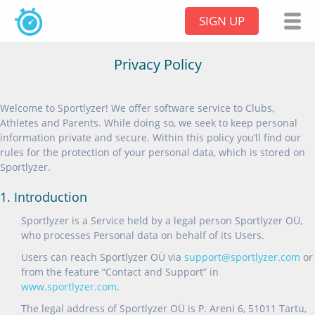
SIGN UP
Privacy Policy
Welcome to Sportlyzer! We offer software service to Clubs,
Athletes and Parents. While doing so, we seek to keep personal
information private and secure. Within this policy you’ll find our
rules for the protection of your personal data, which is stored on
Sportlyzer.
1. Introduction
Sportlyzer is a Service held by a legal person Sportlyzer OÜ,
who processes Personal data on behalf of its Users.
Users can reach Sportlyzer OÜ via
support@sportlyzer.com
or
from the feature “Contact and Support” in
www.sportlyzer.com
.
The legal address of Sportlyzer OÜ is P. Areni 6, 51011 Tartu,