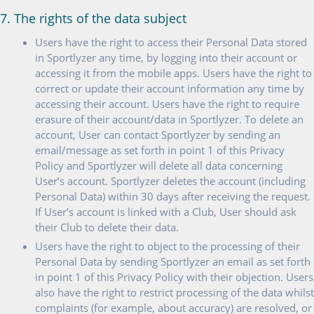
7. The rights of the data subject
Users have the right to access their Personal Data stored
in Sportlyzer any time, by logging into their account or
accessing it from the mobile apps. Users have the right to
correct or update their account information any time by
accessing their account. Users have the right to require
erasure of their account/data in Sportlyzer. To delete an
account, User can contact Sportlyzer by sending an
email/message as set forth in point 1 of this Privacy
Policy and Sportlyzer will delete all data concerning
User’s account. Sportlyzer deletes the account (including
Personal Data) within 30 days after receiving the request.
If User’s account is linked with a Club, User should ask
their Club to delete their data.
Users have the right to object to the processing of their
Personal Data by sending Sportlyzer an email as set forth
in point 1 of this Privacy Policy with their objection. Users
also have the right to restrict processing of the data whilst
complaints (for example, about accuracy) are resolved, or