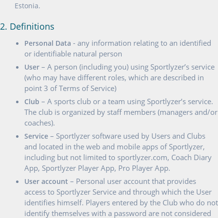
Estonia.
2. Definitions
- any information relating to an identified
Personal Data
or identifiable natural person
– A person (including you) using Sportlyzer’s service
User
(who may have different roles, which are described in
point 3 of Terms of Service)
– A sports club or a team using Sportlyzer’s service.
Club
The club is organized by staff members (managers and/or
coaches).
– Sportlyzer software used by Users and Clubs
Service
and located in the web and mobile apps of Sportlyzer,
including but not limited to sportlyzer.com, Coach Diary
App, Sportlyzer Player App, Pro Player App.
– Personal user account that provides
User account
access to Sportlyzer Service and through which the User
identifies himself. Players entered by the Club who do not
identify themselves with a password are not considered