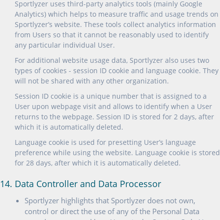
Sportlyzer uses third-party analytics tools (mainly Google
Analytics) which helps to measure traffic and usage trends on
Sportlyzer’s website. These tools collect analytics information
from Users so that it cannot be reasonably used to identify
any particular individual User.
For additional website usage data, Sportlyzer also uses two
types of cookies - session ID cookie and language cookie. They
will not be shared with any other organization.
Session ID cookie is a unique number that is assigned to a
User upon webpage visit and allows to identify when a User
returns to the webpage. Session ID is stored for 2 days, after
which it is automatically deleted.
Language cookie is used for presetting User’s language
preference while using the website. Language cookie is stored
for 28 days, after which it is automatically deleted.
14. Data Controller and Data Processor
Sportlyzer highlights that Sportlyzer does not own,
control or direct the use of any of the Personal Data