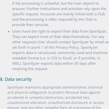
if the processing is unlawful, but the User objects to
erasure. Further instructions and activities rely upon the
specific request. Accounts are mainly linked with a Club
and the processing is often required by the Club to
provide their services.
Users have the right to export their data from Sportlyzer.
They can export most of their data themselves. For any
other requests User should contact Sportlyzer by email as
set forth in point 1 of this Privacy Policy. Sportlyzer
exports data in structured, commonly used and machine-
readable format (i.e. in CSV or Excel, or if possible, in
XML). Sportlyzer exports data within 30 days after
receiving the request.
8. Data security
Sportlyzer maintains appropriate administrative, technical
and physical safeguards to protect Personal Data against
accidental or unlawful destruction, accidental loss,
unauthorized alteration, unauthorized disclosure or access,
misuse, and any other unlawful form of processing of the