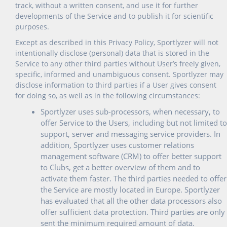
track, without a written consent, and use it for further
developments of the Service and to publish it for scientific
purposes.
Except as described in this Privacy Policy, Sportlyzer will not
intentionally disclose (personal) data that is stored in the
Service to any other third parties without User’s freely given,
specific, informed and unambiguous consent. Sportlyzer may
disclose information to third parties if a User gives consent
for doing so, as well as in the following circumstances:
Sportlyzer uses sub-processors, when necessary, to
offer Service to the Users, including but not limited to
support, server and messaging service providers. In
addition, Sportlyzer uses customer relations
management software (CRM) to offer better support
to Clubs, get a better overview of them and to
activate them faster. The third parties needed to offer
the Service are mostly located in Europe. Sportlyzer
has evaluated that all the other data processors also
offer sufficient data protection. Third parties are only
sent the minimum required amount of data.