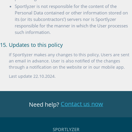
Sportlyzer is not responsible for the content of the
Personal Data contained or other information stored on
its (or its subcontractors’) servers nor is Sportlyzer
responsible for the manner in which the User processes
such information.
15. Updates to this policy
If Sportlyzer makes any changes to this policy, Users are sent
an email in advance. User is also notified of the changes
through a notification on the website or in our mobile app.
Last update 22.10.2024.
Contact us now
Need help?
SPORTLYZER