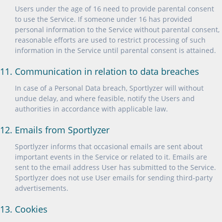
Users under the age of 16 need to provide parental consent
to use the Service. If someone under 16 has provided
personal information to the Service without parental consent,
reasonable efforts are used to restrict processing of such
information in the Service until parental consent is attained.
11. Communication in relation to data breaches
In case of a Personal Data breach, Sportlyzer will without
undue delay, and where feasible, notify the Users and
authorities in accordance with applicable law.
12. Emails from Sportlyzer
Sportlyzer informs that occasional emails are sent about
important events in the Service or related to it. Emails are
sent to the email address User has submitted to the Service.
Sportlyzer does not use User emails for sending third-party
advertisements.
13. Cookies