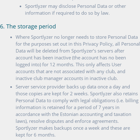
Sportlyzer may disclose Personal Data or other
information if required to do so by law.
6. The storage period
Where Sportlyzer no longer needs to store Personal Data
for the purposes set out in this Privacy Policy, all Personal
Data will be deleted from Sportlyzer’s servers after
account has been inactive (the account has no been
logged into) for 12 months. This only affects User
accounts that are not associated with any club, and
inactive club manager accounts in inactive club.
Server service provider backs up data once a day and
those copies are kept for 2 weeks. Sportlyzer also retains
Personal Data to comply with legal obligations (i.e. billing
information is retained for a period of 7 years in
accordance with the Estonian accounting and taxation
laws), resolve disputes and enforce agreements.
Sportlyzer makes backups once a week and these are
kept for 6 months.