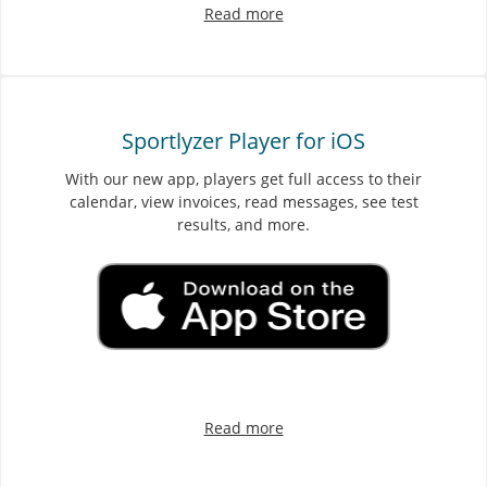
Read more
Sportlyzer Player for iOS
With our new app, players get full access to their
calendar, view invoices, read messages, see test
results, and more.
Read more