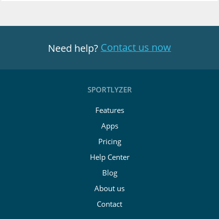
Contact us now
Need help?
SPORTLYZER
Features
Apps
Pricing
Help Center
Blog
About us
Contact