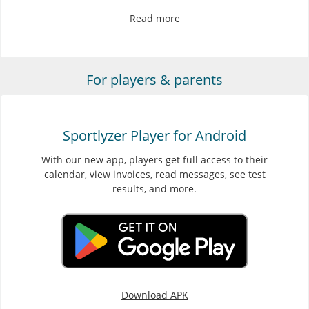
Read more
For players & parents
Sportlyzer Player for Android
With our new app, players get full access to their
calendar, view invoices, read messages, see test
results, and more.
Download APK