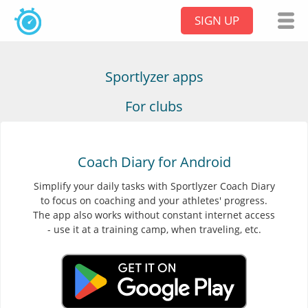
SIGN UP
Sportlyzer apps
For clubs
Coach Diary for Android
Simplify your daily tasks with Sportlyzer Coach Diary
to focus on coaching and your athletes' progress.
The app also works without constant internet access
- use it at a training camp, when traveling, etc.