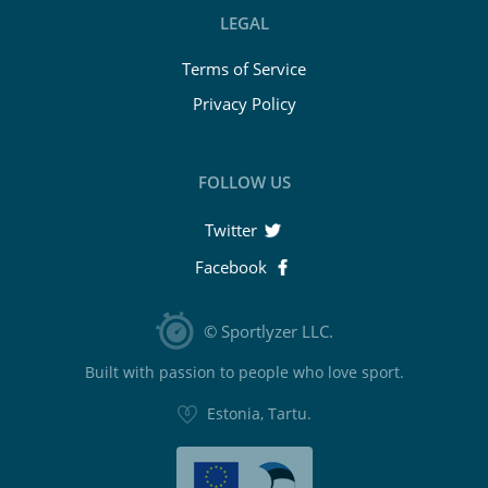
LEGAL
Terms of Service
Privacy Policy
FOLLOW US
Twitter
Facebook
© Sportlyzer LLC.
Built with passion to people who love sport.
Estonia, Tartu.