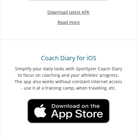
Download latest APK
Read more
Coach Diary for iOS
Simplify your daily tasks with Sportlyzer Coach Diary
to focus on coaching and your athletes' progress.
The app also works without constant internet access
- use it at a training camp, when traveling, etc.