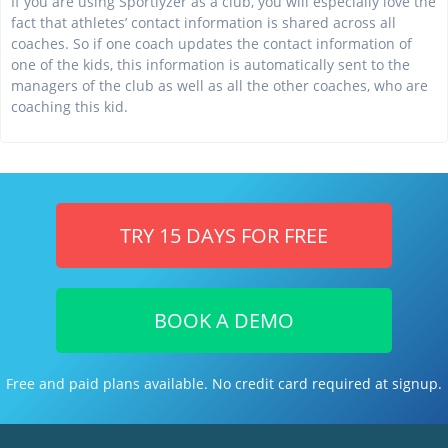
If you are using Sportlyzer as a club, you will especially love the
fact that athletes’ contact information is shared across all
coaches. So if one coach updates the contact information of
one of the kids, this information is automatically sent to the
managers of the club as well as all the other coaches, who are
coaching this kid.
TRY 15 DAYS FOR FREE
BOOK A DEMO
Free and paid plans available. No credit card required at signup.