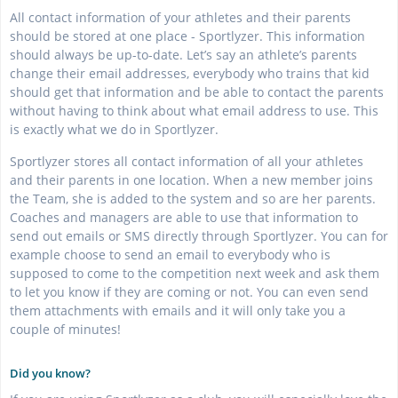
All contact information of your athletes and their parents
should be stored at one place - Sportlyzer. This information
should always be up-to-date. Let’s say an athlete’s parents
change their email addresses, everybody who trains that kid
should get that information and be able to contact the parents
without having to think about what email address to use. This
is exactly what we do in Sportlyzer.
Sportlyzer stores all contact information of all your athletes
and their parents in one location. When a new member joins
the Team, she is added to the system and so are her parents.
Coaches and managers are able to use that information to
send out emails or SMS directly through Sportlyzer. You can for
example choose to send an email to everybody who is
supposed to come to the competition next week and ask them
to let you know if they are coming or not. You can even send
them attachments with emails and it will only take you a
couple of minutes!
Did you know?