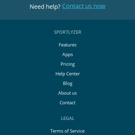
Contact us now
Need help?
SPORTLYZER
Features
Apps
Pricing
Help Center
Blog
About us
Contact
LEGAL
Terms of Service