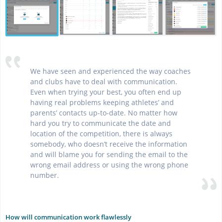
We have seen and experienced the way coaches
and clubs have to deal with communication.
Even when trying your best, you often end up
having real problems keeping athletes’ and
parents’ contacts up-to-date. No matter how
hard you try to communicate the date and
location of the competition, there is always
somebody, who doesn’t receive the information
and will blame you for sending the email to the
wrong email address or using the wrong phone
number.
How will communication work flawlessly