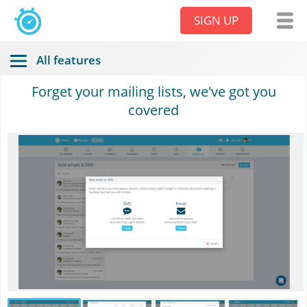
SIGN UP
All features
Forget your mailing lists, we've got you
covered