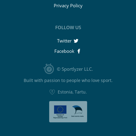
Privacy Policy
FOLLOW US
Twitter
Facebook
© Sportlyzer LLC.
Built with passion to people who love sport.
Estonia, Tartu.