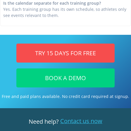
Is the calendar separate for each training group?
Yes. Each training group has its own schedule, so athletes only
see events relevant to them.
TRY 15 DAYS FOR FREE
BOOK A DEMO
Free and paid plans available. No credit card required at signup.
Contact us now
Need help?