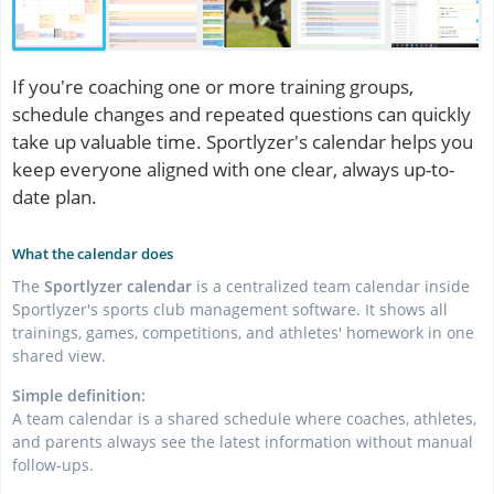
If you're coaching one or more training groups,
schedule changes and repeated questions can quickly
take up valuable time. Sportlyzer's calendar helps you
keep everyone aligned with one clear, always up-to-
date plan.
What the calendar does
The
Sportlyzer calendar
is a centralized team calendar inside
Sportlyzer's sports club management software. It shows all
trainings, games, competitions, and athletes' homework in one
shared view.
Simple definition:
A team calendar is a shared schedule where coaches, athletes,
and parents always see the latest information without manual
follow-ups.