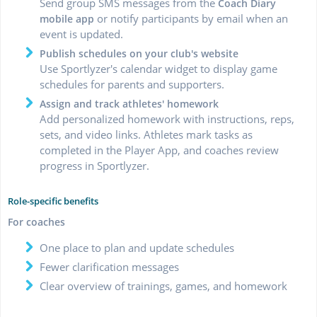
Send group SMS messages from the
Coach Diary
or notify participants by email when an
mobile app
event is updated.
Publish schedules on your club's website
Use Sportlyzer's calendar widget to display game
schedules for parents and supporters.
Assign and track athletes' homework
Add personalized homework with instructions, reps,
sets, and video links. Athletes mark tasks as
completed in the Player App, and coaches review
progress in Sportlyzer.
Role-specific benefits
For coaches
One place to plan and update schedules
Fewer clarification messages
Clear overview of trainings, games, and homework