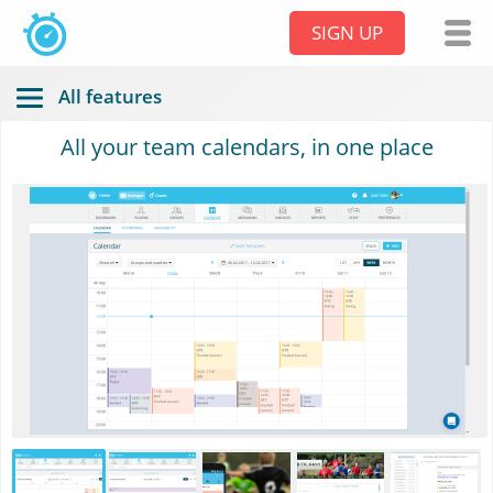
SIGN UP
All features
All your team calendars, in one place