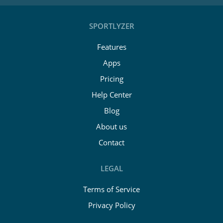
SPORTLYZER
Features
Apps
Pricing
Help Center
Blog
About us
Contact
LEGAL
Terms of Service
Privacy Policy