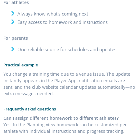
For athletes
Always know what's coming next
Easy access to homework and instructions
For parents
One reliable source for schedules and updates
Practical example
You change a training time due to a venue issue. The update
instantly appears in the Player App, notification emails are
sent, and the club website calendar updates automatically—no
extra messages needed.
Frequently asked questions
Can I assign different homework to different athletes?
Yes. In the Planning view homework can be customized per
athlete with individual instructions and progress tracking.