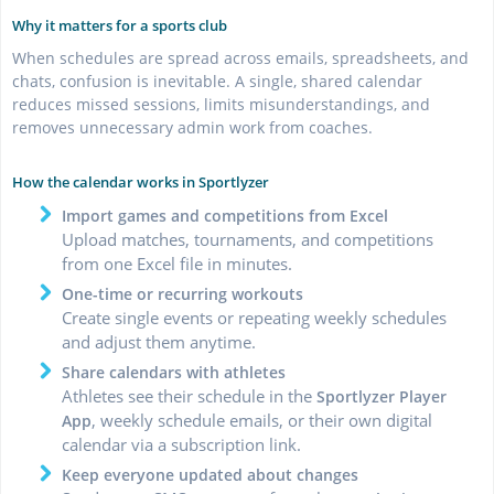
Why it matters for a sports club
When schedules are spread across emails, spreadsheets, and
chats, confusion is inevitable. A single, shared calendar
reduces missed sessions, limits misunderstandings, and
removes unnecessary admin work from coaches.
How the calendar works in Sportlyzer
Import games and competitions from Excel
Upload matches, tournaments, and competitions
from one Excel file in minutes.
One-time or recurring workouts
Create single events or repeating weekly schedules
and adjust them anytime.
Share calendars with athletes
Athletes see their schedule in the
Sportlyzer Player
, weekly schedule emails, or their own digital
App
calendar via a subscription link.
Keep everyone updated about changes