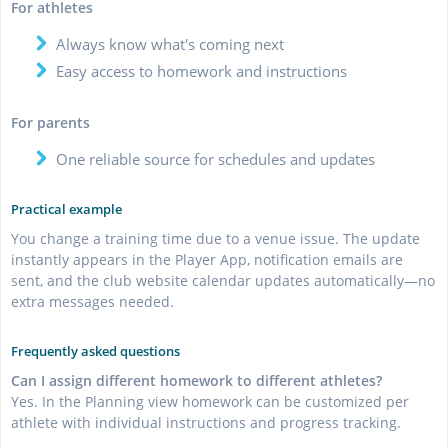
For athletes
Always know what's coming next
Easy access to homework and instructions
For parents
One reliable source for schedules and updates
Practical example
You change a training time due to a venue issue. The update
instantly appears in the Player App, notification emails are
sent, and the club website calendar updates automatically—no
extra messages needed.
Frequently asked questions
Can I assign different homework to different athletes?
Yes. In the Planning view homework can be customized per
athlete with individual instructions and progress tracking.