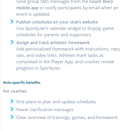
Send group SMS messages from the
Coach Diary
or notify participants by email when an
mobile app
event is updated.
Publish schedules on your club's website
Use Sportlyzer's calendar widget to display game
schedules for parents and supporters.
Assign and track athletes' homework
Add personalized homework with instructions, reps,
sets, and video links. Athletes mark tasks as
completed in the Player App, and coaches review
progress in Sportlyzer.
Role-specific benefits
For coaches
One place to plan and update schedules
Fewer clarification messages
Clear overview of trainings, games, and homework