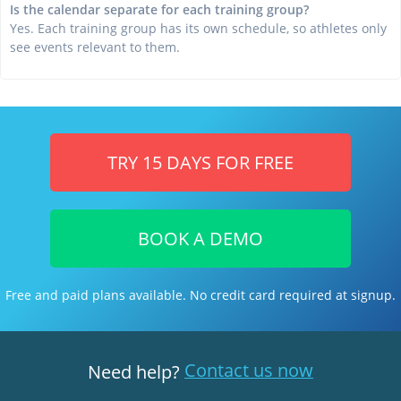
Is the calendar separate for each training group?
Yes. Each training group has its own schedule, so athletes only
see events relevant to them.
TRY 15 DAYS FOR FREE
BOOK A DEMO
Free and paid plans available. No credit card required at signup.
Contact us now
Need help?