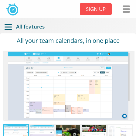
SIGN UP
All features
All your team calendars, in one place