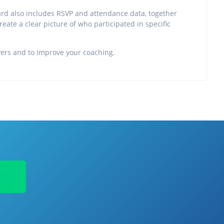
ard also includes RSVP and attendance data, together
create a clear picture of who participated in specific
ayers and to improve your coaching.