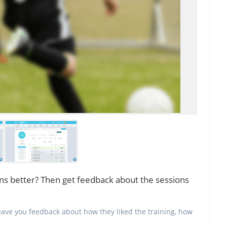
ns better? Then get feedback about the sessions
 leave you feedback about how they liked the training, how