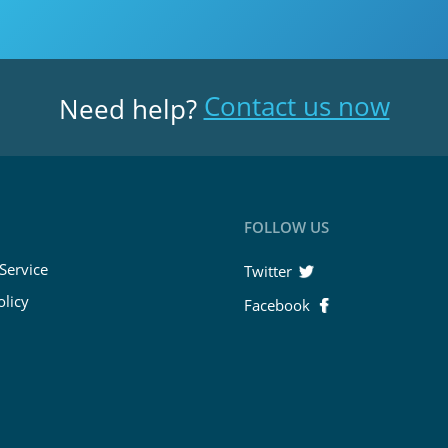
Contact us now
Need help?
FOLLOW US
Service
Twitter
olicy
Facebook