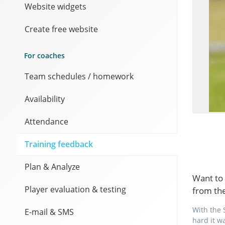
Website widgets
Create free website
For coaches
Team schedules / homework
Availability
Attendance
Training feedback
Plan & Analyze
Want to 
Player evaluation & testing
from th
With the 
E-mail & SMS
hard it w