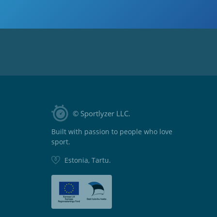
© Sportlyzer LLC.
Built with passion to people who love
sport.
Estonia, Tartu.