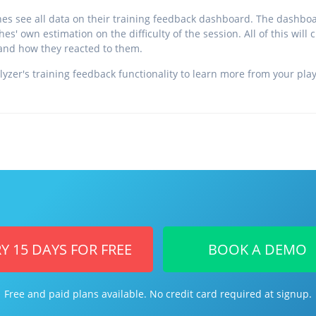
es see all data on their training feedback dashboard. The dashbo
es' own estimation on the difficulty of the session. All of this will 
and how they reacted to them.
lyzer's training feedback functionality to learn more from your pl
Y 15 DAYS FOR FREE
BOOK A DEMO
Free and paid plans available. No credit card required at signup.