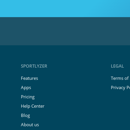
SPORTLYZER
LEGAL
Features
Terms of 
Apps
Privacy P
Pricing
Help Center
Blog
About us