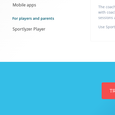
Mobile apps
The coach
with coach
sessions 
For players and parents
Use Sport
Sportlyzer Player
TR