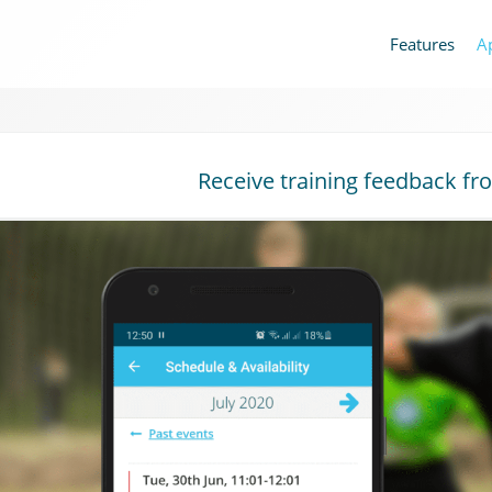
Features
A
Receive training feedback fr