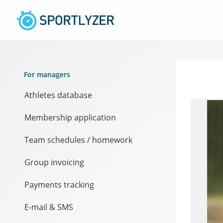
For managers
Athletes database
Membership application
Team schedules / homework
Group invoicing
Payments tracking
E-mail & SMS