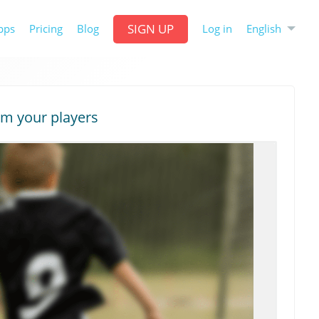
SIGN UP
English
pps
Pricing
Blog
Log in
om your players