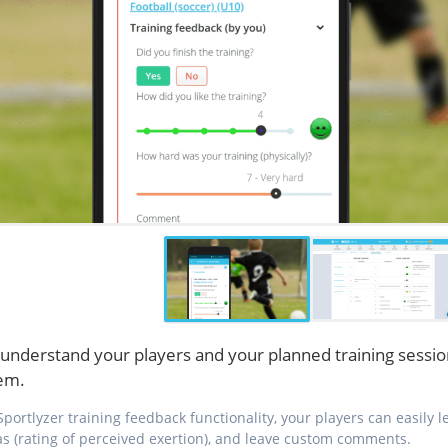
understand your players and your planned training sessio
em.
Sportlyzer training feedback functionality, your players can easily
as (rating of perceived exertion), and leave custom comments.